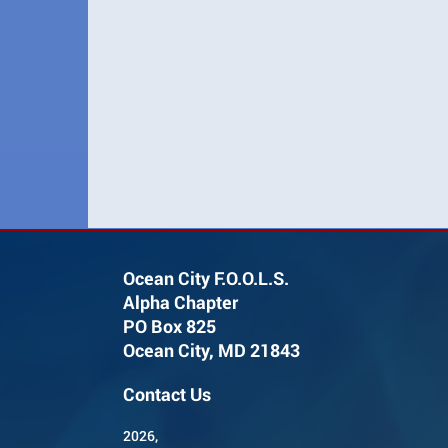
Ocean City F.O.O.L.S.
Alpha Chapter
PO Box 825
Ocean City, MD 21843
Contact Us
2026,