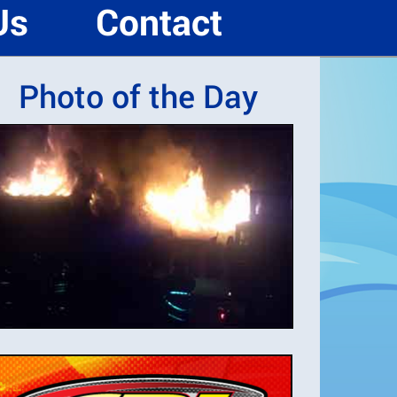
Us
Contact
Photo of the Day