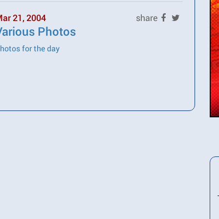
ar 21, 2004
share
Various Photos
hotos for the day