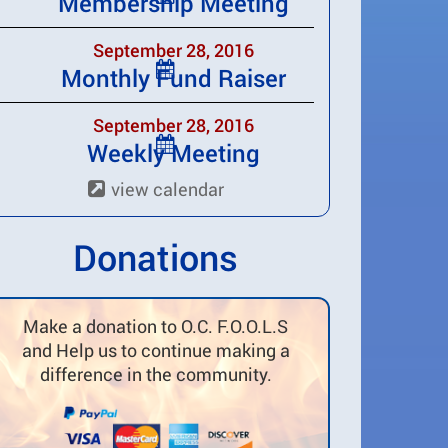
Membership Meeting
September 28, 2016
Monthly Fund Raiser
September 28, 2016
Weekly Meeting
view calendar
Donations
Make a donation to O.C. F.O.O.L.S
and Help us to continue making a
difference in the community.