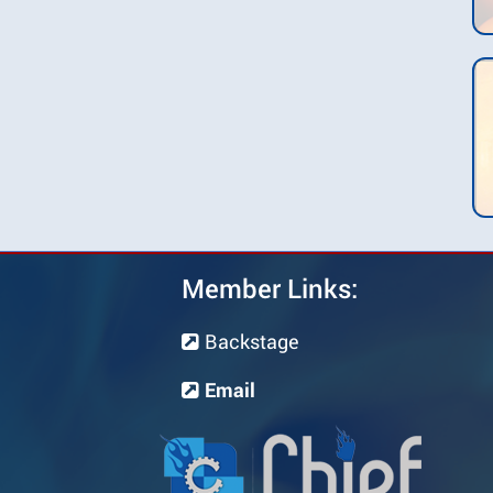
Member Links:
Backstage
Email