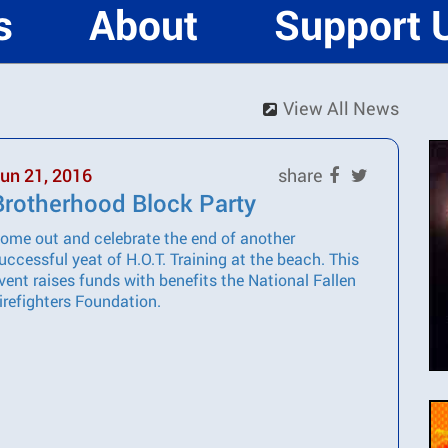
s
About
Support 
View All News
un 21, 2016
share
Brotherhood Block Party
ome out and celebrate the end of another
uccessful yeat of H.O.T. Training at the beach. This
vent raises funds with benefits the National Fallen
irefighters Foundation.