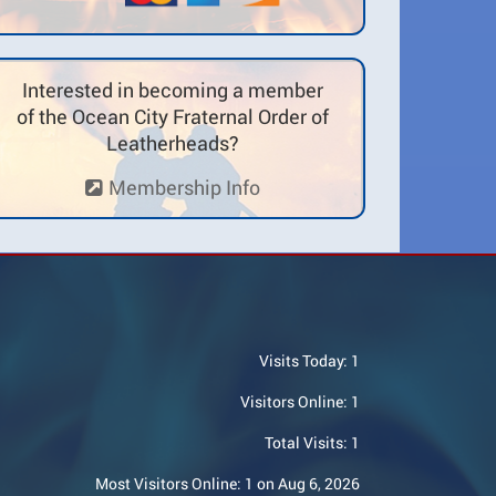
Interested in becoming a member
of the Ocean City Fraternal Order of
Leatherheads?
Membership Info
Visits Today:
1
Visitors Online:
1
Total Visits:
1
Most Visitors Online:
1 on Aug 6, 2026