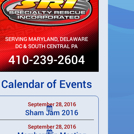
SERVING MARYLAND, DELAWARE
DC & SOUTH CENTRAL PA
410-239-2604
Calendar of Events
September 28, 2016
Sham Jam 2016
September 28, 2016