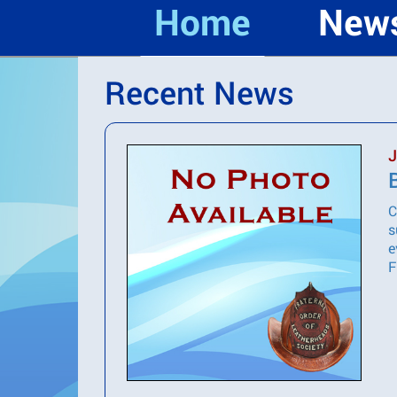
Home
New
Recent News
J
C
s
e
F