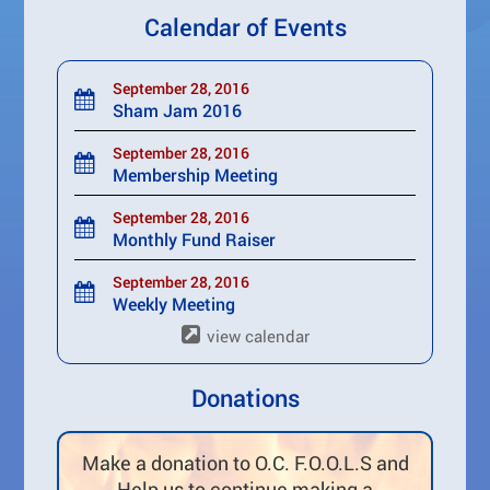
Calendar of Events
September 28, 2016
Sham Jam 2016
September 28, 2016
Membership Meeting
September 28, 2016
Monthly Fund Raiser
September 28, 2016
Weekly Meeting
view calendar
Donations
Make a donation to O.C. F.O.O.L.S and
Help us to continue making a