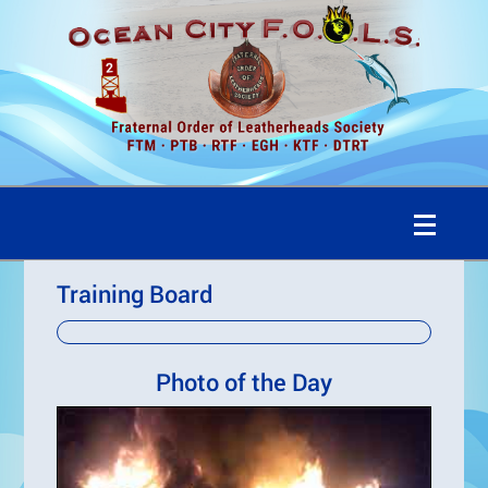
Training Board
Photo of the Day