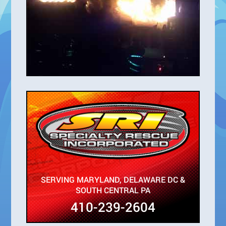
SERVING MARYLAND, DELAWARE DC &
SOUTH CENTRAL PA
410-239-2604