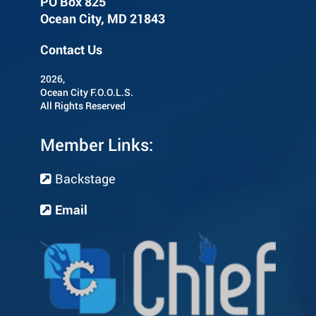
PO Box 825
Ocean City, MD 21843
Contact Us
2026,
Ocean City F.O.O.L.S.
All Rights Reserved
Member Links:
Backstage
Email