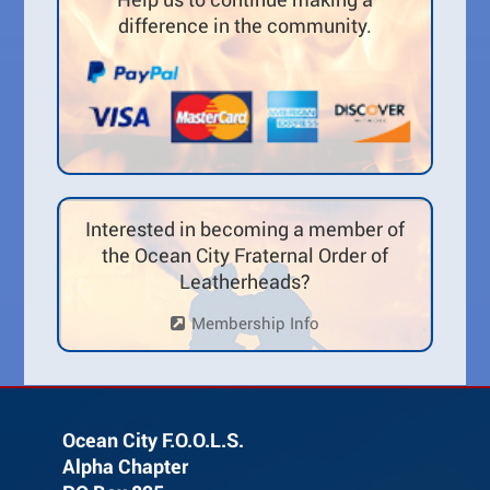
difference in the community.
Interested in becoming a member of
the Ocean City Fraternal Order of
Leatherheads?
Membership Info
Ocean City F.O.O.L.S.
Alpha Chapter